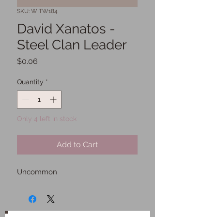
SKU: WITW184
David Xanatos -
Steel Clan Leader
Price
$0.06
Quantity
*
Only 4 left in stock
Add to Cart
Uncommon