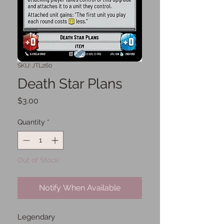
SKU: JTL260
Death Star Plans
Price
$3.00
Quantity
*
Out of Stock
Notify When Available
Legendary