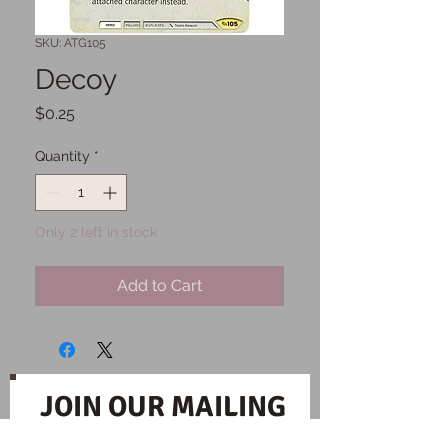
SKU: ATG105
Decoy
Price
$0.25
Quantity
*
Only 2 left in stock
Add to Cart
JOIN OUR MAILING
LIST