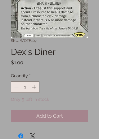
SKU: WOTF107
Dex's Diner
Price
$1.00
Quantity
*
Only 5 left in stock
Add to Cart