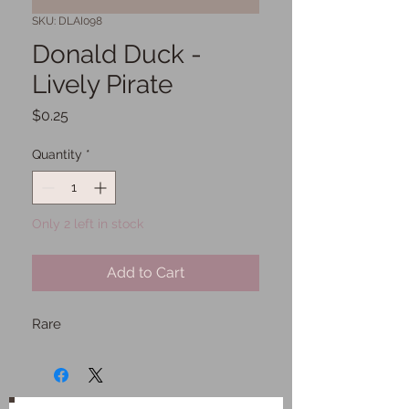
SKU: DLAI098
Donald Duck -
Lively Pirate
Price
$0.25
Quantity
*
Only 2 left in stock
Add to Cart
Rare