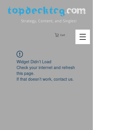
Cart
Widget Didn’t Load
Check your internet and refresh
this page.
If that doesn’t work, contact us.