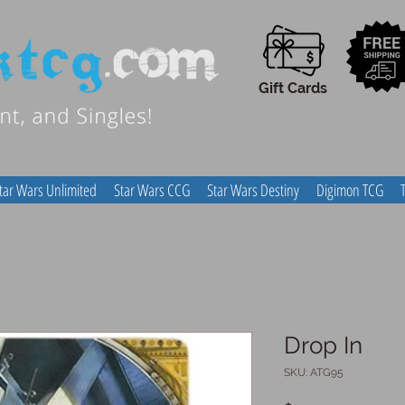
Gift Cards
tar Wars Unlimited
Star Wars CCG
Star Wars Destiny
Digimon TCG
Drop In
SKU: ATG95