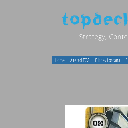
Home
Altered TCG
Disney Lorcana
S