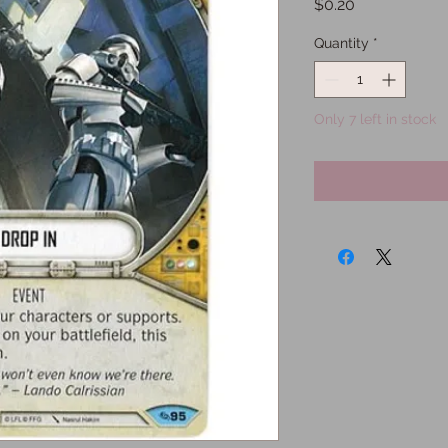
Price
$0.20
Quantity
*
Only 7 left in stock