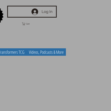
Log In
Cart
Transformers TCG
Videos, Podcasts & More