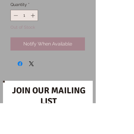
Quantity
*
Out of Stock
Notify When Available
JOIN OUR MAILING
LIST
Subscribe Now