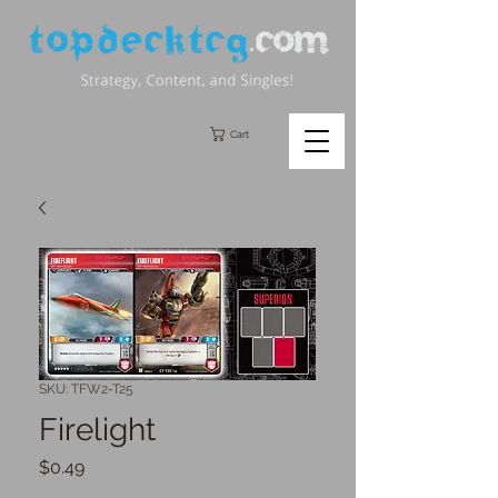
Cart
SKU: TFW2-T25
Firelight
Price
$0.49