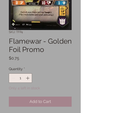
SKU: TFP4
Flamewar - Golden
Foil Promo
Price
$0.75
Quantity
*
Only 4 left in stock
Add to Cart