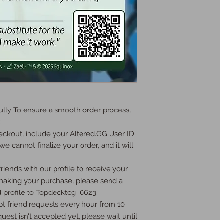
ly To ensure a smooth order process, 


ckout, include your Altered.GG User ID 
we cannot finalize your order, and it will 
iends with our profile to receive your 
 making your purchase, please send a 
 profile to Topdecktcg_6623.

t friend requests every hour from 10 
uest isn't accepted yet, please wait until 