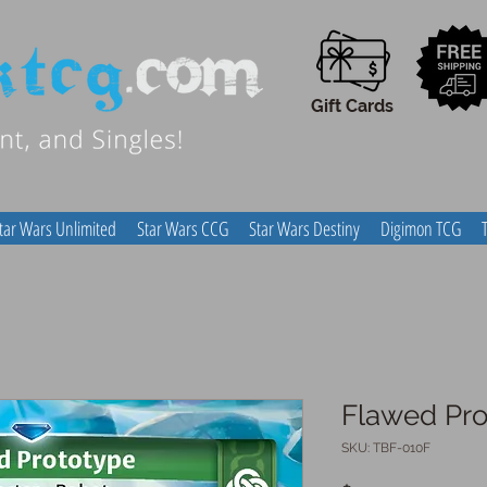
Gift Cards
tar Wars Unlimited
Star Wars CCG
Star Wars Destiny
Digimon TCG
Flawed Pro
SKU: TBF-010F