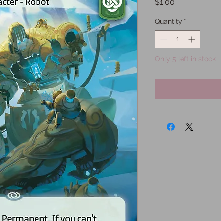
Price
$1.00
Quantity
*
Only 5 left in stock