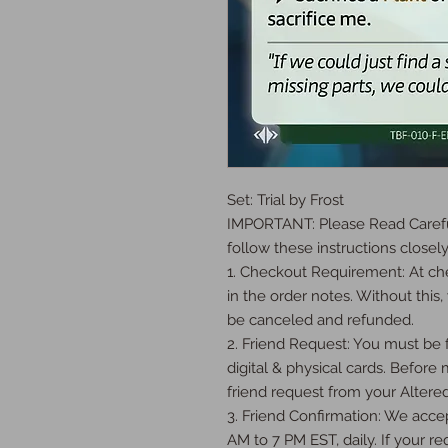
Set: Trial by Frost

IMPORTANT: Please Read Careful
follow these instructions closely:
1. Checkout Requirement: At che
in the order notes. Without this, 
be canceled and refunded.

2. Friend Request: You must be fr
digital & physical cards. Before
friend request from your Altered
3. Friend Confirmation: We accep
AM to 7 PM EST, daily. If your req