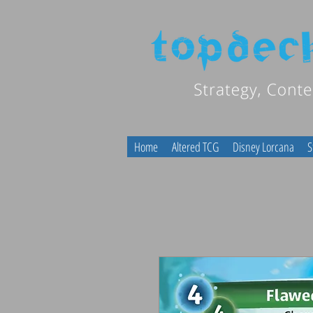
Home
Altered TCG
Disney Lorcana
S