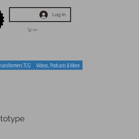
Log In
Cart
Transformers TCG
Videos, Podcasts & More
totype