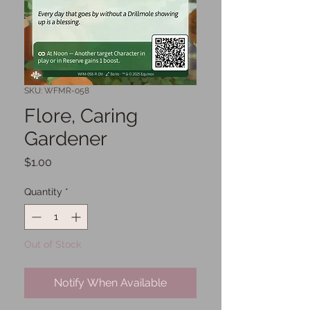
SKU: WFMR-058
Flore, Caring
Gardener
Price
$1.00
Quantity
*
Out of Stock
Notify When Available