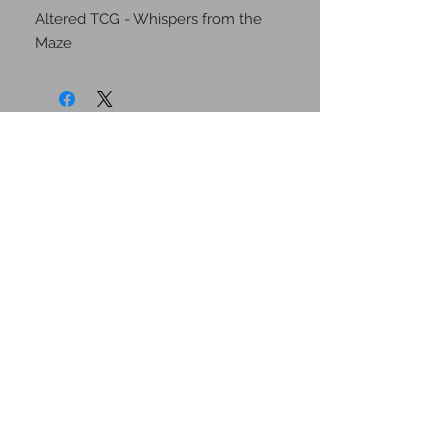
Altered TCG - Whispers from the 
Maze
JOIN OUR MAILING
LIST
Subscribe Now
Contact Us
Shipping Information