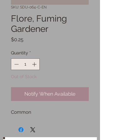
SKU: SDU-064-C-EN
Flore, Fuming
Gardener
Price
$0.25
Quantity
*
Out of Stock
Notify When Available
Common