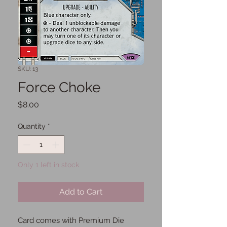
SKU: 13
Force Choke
Price
$8.00
Quantity
*
Only 1 left in stock
Add to Cart
Card comes with Premium Die