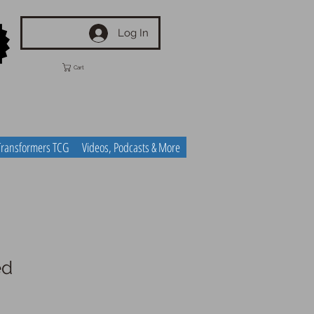
Log In
Cart
Transformers TCG
Videos, Podcasts & More
ed