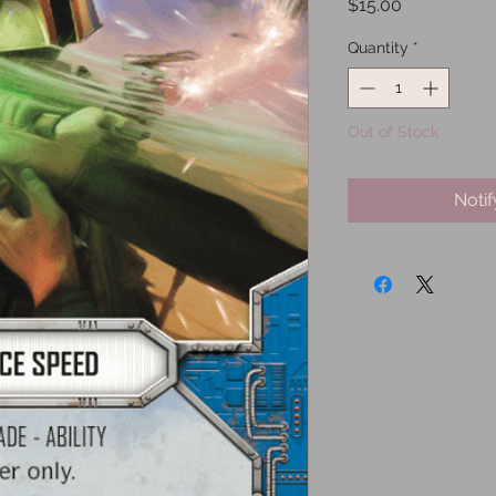
Price
$15.00
Quantity
*
Out of Stock
Noti