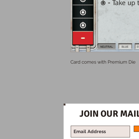
Card comes with Premium Die
JOIN OUR MAIL