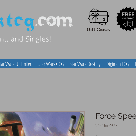
Gift Cards
tar Wars Unlimited
Star Wars CCG
Star Wars Destiny
Digimon TCG
Force Spe
SKU: 55-SOR