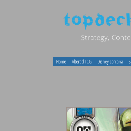
Home
Altered TCG
Disney Lorcana
S