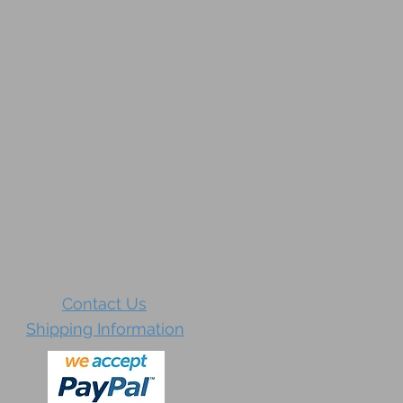
Contact Us
Shipping Information