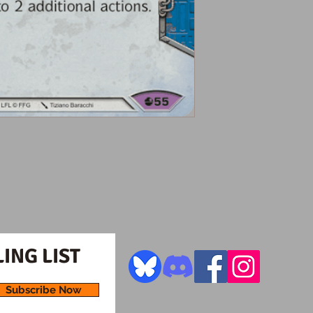
ING LIST
Subscribe Now