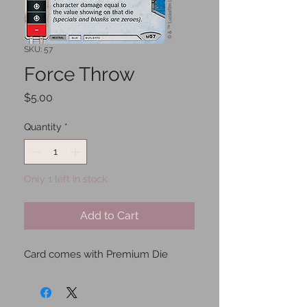
SKU: 57
Force Throw
Price
$5.00
Quantity
*
Only 1 left in stock
Add to Cart
Card comes with Premium Die