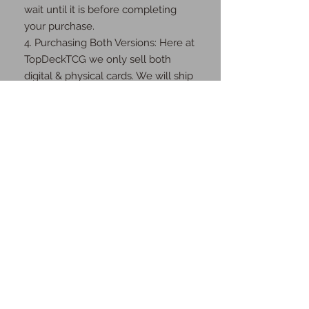
wait until it is before completing 
your purchase.

4. Purchasing Both Versions: Here at 
TopDeckTCG we only sell both 
digital & physical cards. We will ship 
you the physical cards as well as 
send you the digital cards once the 
order is complete.

Thank you for your understanding 
and cooperation!
JOIN OUR MAILING
LIST