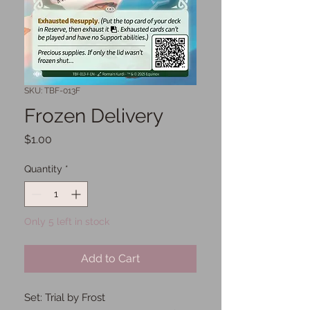
SKU: TBF-013F
Frozen Delivery
Price
$1.00
Quantity
*
Only 5 left in stock
Add to Cart
Set: Trial by Frost
