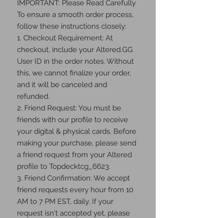
IMPORTANT: Please Read Carefully 
To ensure a smooth order process, 
follow these instructions closely:

1. Checkout Requirement: At 
checkout, include your Altered.GG 
User ID in the order notes. Without 
this, we cannot finalize your order, 
and it will be canceled and 
refunded.

2. Friend Request: You must be 
friends with our profile to receive 
your digital & physical cards. Before 
making your purchase, please send 
a friend request from your Altered 
profile to Topdecktcg_6623.

3. Friend Confirmation: We accept 
friend requests every hour from 10 
AM to 7 PM EST, daily. If your 
request isn't accepted yet, please 