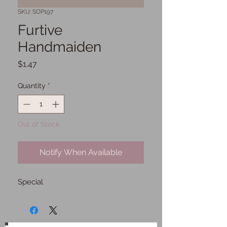
SKU: SOP197
Furtive
Handmaiden
Price
$1.47
Quantity
*
Out of Stock
Notify When Available
Special