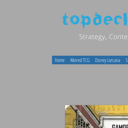
Home
Altered TCG
Disney Lorcana
S