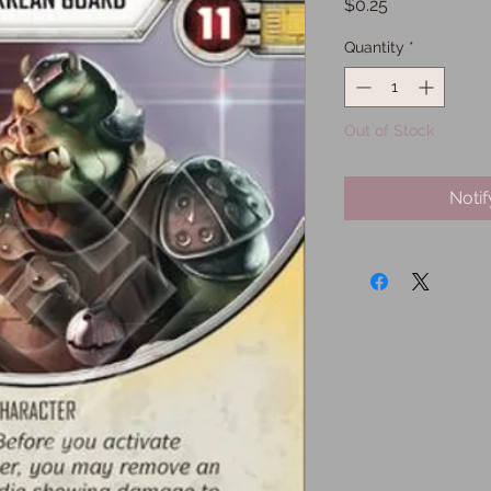
Price
$0.25
Quantity
*
Out of Stock
Noti