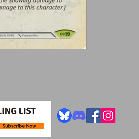
ING LIST
Subscribe Now