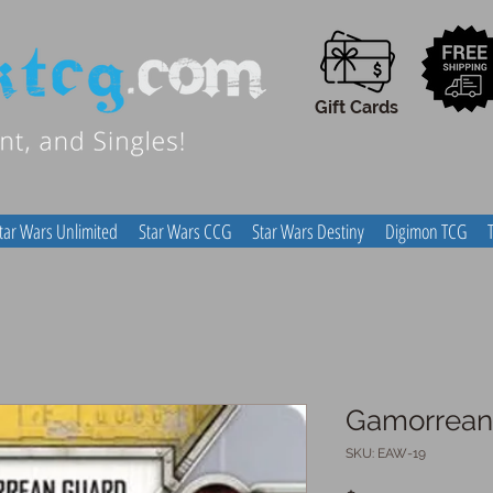
Gift Cards
tar Wars Unlimited
Star Wars CCG
Star Wars Destiny
Digimon TCG
Gamorrean
SKU: EAW-19