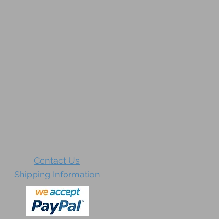
Contact Us
Shipping Information