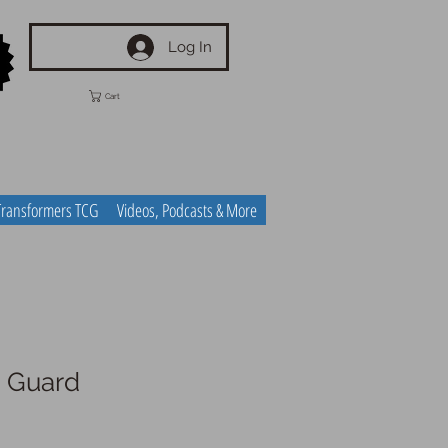
Log In
Cart
Transformers TCG
Videos, Podcasts & More
 Guard