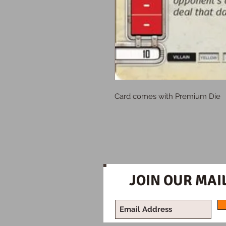
Card comes with Premium Die
JOIN OUR MAIL