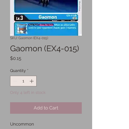
SKU: Gaomon (EX4-015)
Gaomon (EX4-015)
Price
$0.15
Quantity
*
Only 4 left in stock
Add to Cart
Uncommon