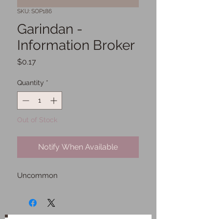
SKU: SOP186
Garindan -
Information Broker
Price
$0.17
Quantity
*
Out of Stock
Notify When Available
Uncommon