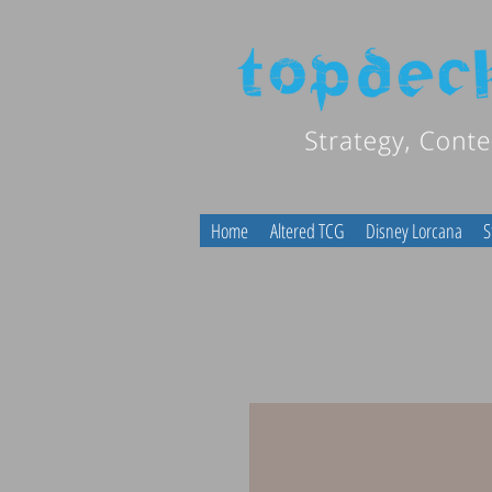
Home
Altered TCG
Disney Lorcana
S