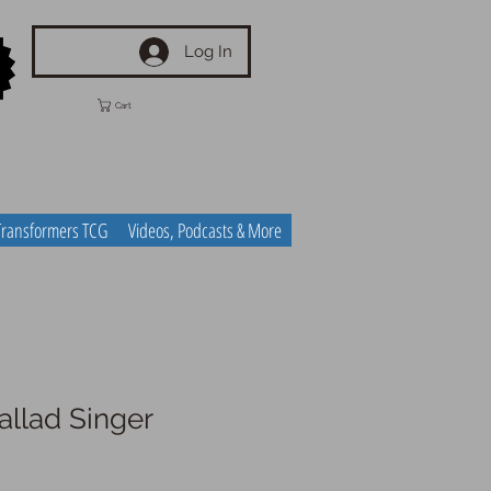
Log In
Cart
Transformers TCG
Videos, Podcasts & More
allad Singer