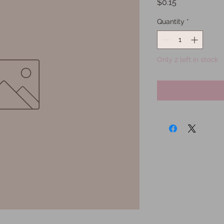
Price
$0.15
Quantity
*
Only 2 left in stock