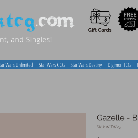
Gift Cards
tar Wars Unlimited
Star Wars CCG
Star Wars Destiny
Digimon TCG
Gazelle - B
SKU: WITW25