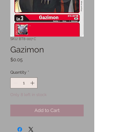
SKU: BT8-007 C
Gazimon
Price
$0.05
Quantity
*
Only 8 left in stock
Add to Cart