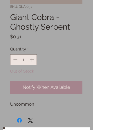
SKU: DLAI057
Giant Cobra -
Ghostly Serpent
Price
$0.31
Quantity
*
Out of Stock
Notify When Available
Uncommon