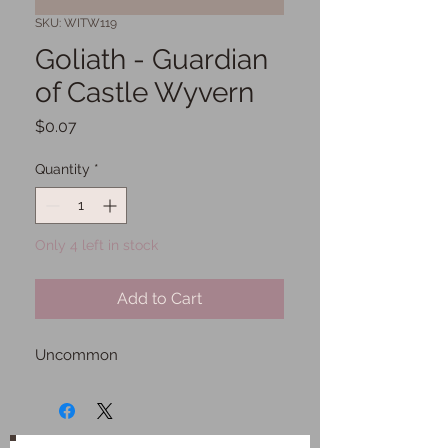
SKU: WITW119
Goliath - Guardian
of Castle Wyvern
Price
$0.07
Quantity
*
Only 4 left in stock
Add to Cart
Uncommon