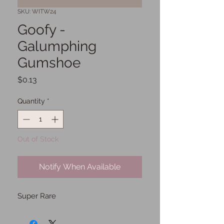
SKU: WITW24
Goofy -
Galumphing
Gumshoe
Price
$0.13
Quantity
*
Out of Stock
Notify When Available
Super Rare