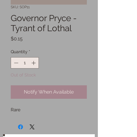
SKU: SOP11
Governor Pryce -
Tyrant of Lothal
Price
$0.15
Quantity
*
Out of Stock
Notify When Available
Rare