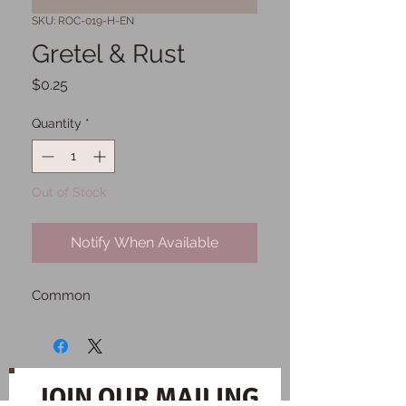
SKU: ROC-019-H-EN
Gretel & Rust
Price
$0.25
Quantity
*
Out of Stock
Notify When Available
Common
JOIN OUR MAILING