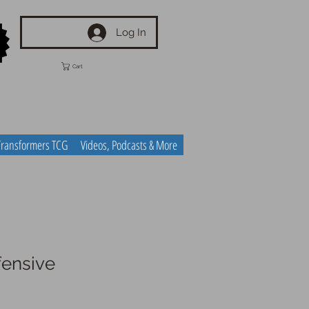
Log In
Cart
Transformers TCG
Videos, Podcasts & More
ensive