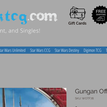
Gift Cards
tar Wars Unlimited
Star Wars CCG
Star Wars Destiny
Digimon TCG
Gungan Off
SKU: WOTF78