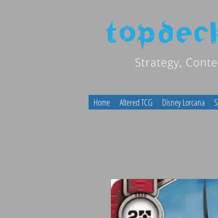
Home
Altered TCG
Disney Lorcana
S