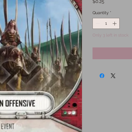
Price
$0.25
Quantity
*
Only 3 left in stock