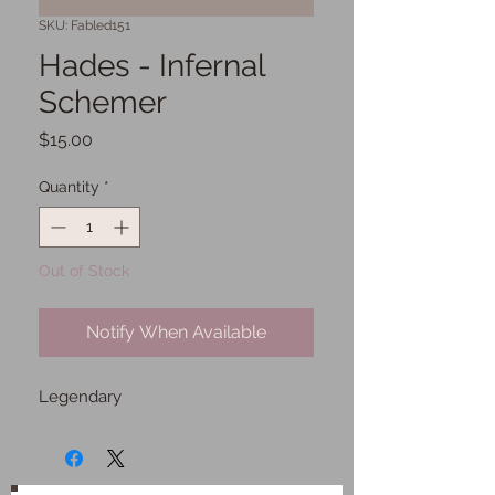
SKU: Fabled151
Hades - Infernal
Schemer
Price
$15.00
Quantity
*
Out of Stock
Notify When Available
Legendary