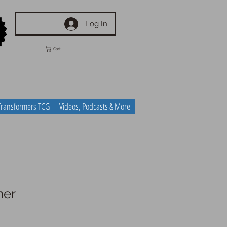
Log In
Cart
Transformers TCG
Videos, Podcasts & More
ner