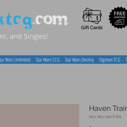
Gift Cards
tar Wars Unlimited
Star Wars CCG
Star Wars Destiny
Digimon TCG
Haven Trai
SKU: SDU-028-F-EN