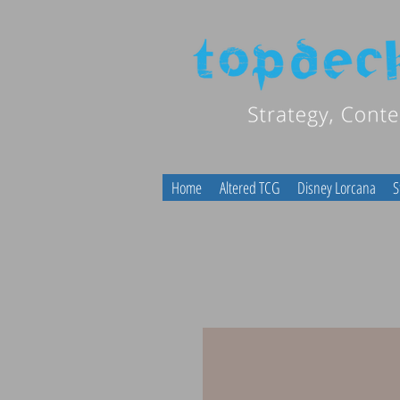
Home
Altered TCG
Disney Lorcana
S