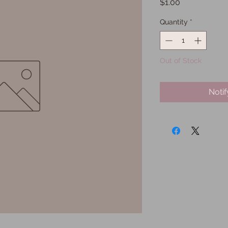
Price
$1.00
Quantity
*
Out of Stock
Noti