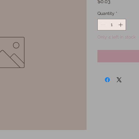
Price
$0.03
Quantity
*
Only 4 left in stock