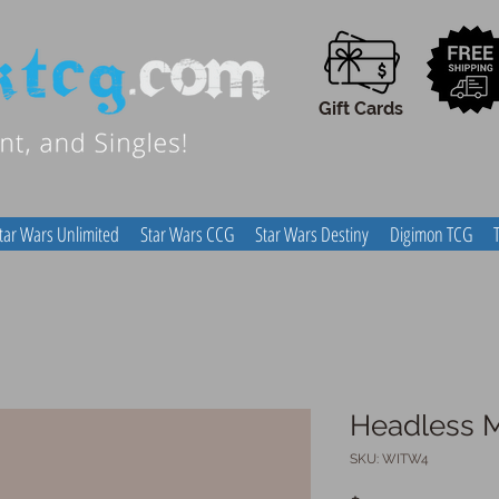
Gift Cards
tar Wars Unlimited
Star Wars CCG
Star Wars Destiny
Digimon TCG
Headless 
SKU: WITW4