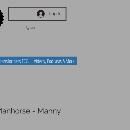
Log In
Cart
Transformers TCG
Videos, Podcasts & More
Manhorse - Manny