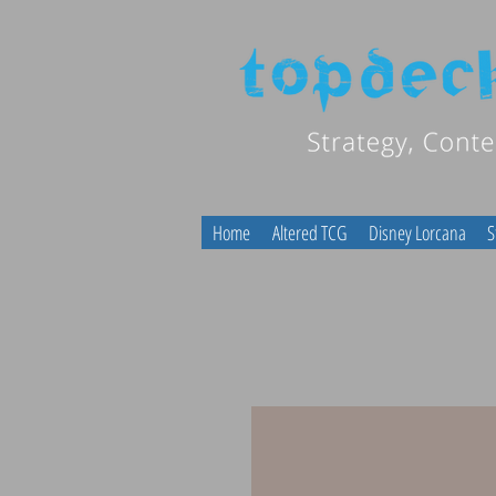
Home
Altered TCG
Disney Lorcana
S