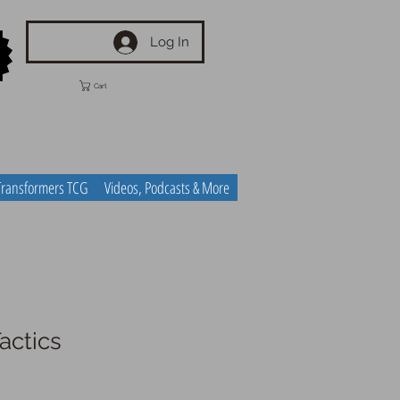
Log In
Cart
Transformers TCG
Videos, Podcasts & More
actics