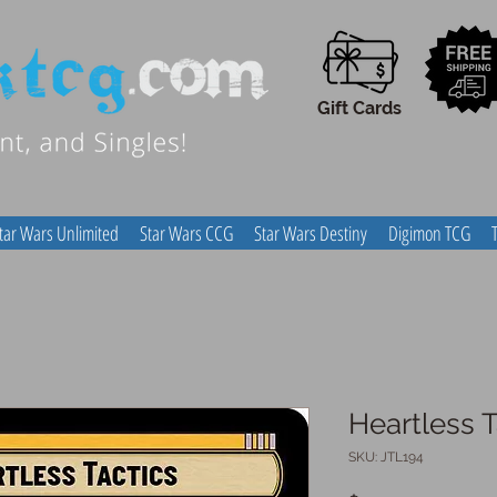
Gift Cards
tar Wars Unlimited
Star Wars CCG
Star Wars Destiny
Digimon TCG
Heartless T
SKU: JTL194