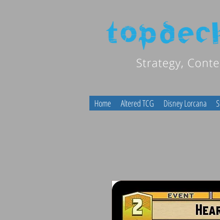
Home
Altered TCG
Disney Lorcana
S