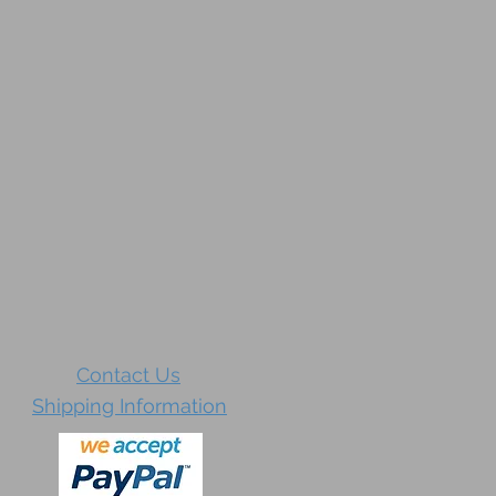
Contact Us
Shipping Information