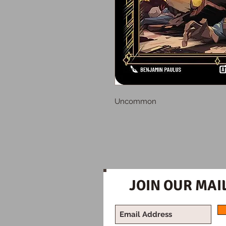
Uncommon
JOIN OUR MAIL