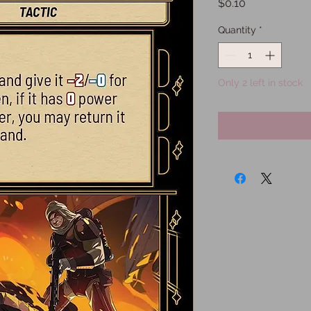
Price
$0.10
Quantity
*
Only 2 left in stock