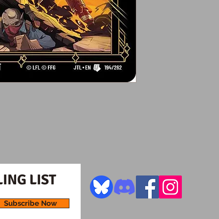
ING LIST
Subscribe Now