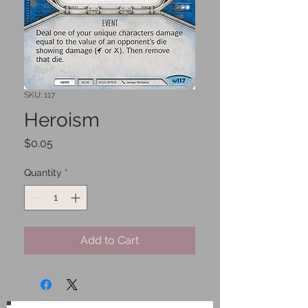
SKU: 117
Heroism
Price
$0.05
Quantity
*
Add to Cart