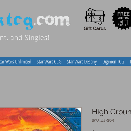
Gift Cards
tar Wars Unlimited
Star Wars CCG
Star Wars Destiny
Digimon TCG
High Grou
SKU: 128-SOR