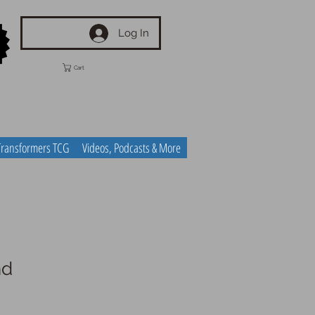
Log In
Cart
Transformers TCG
Videos, Podcasts & More
nd