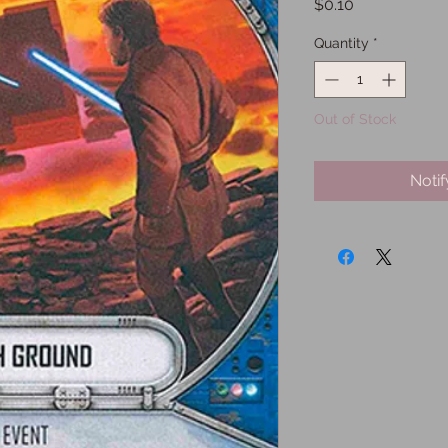
Price
$0.10
Quantity
*
Out of Stock
Noti