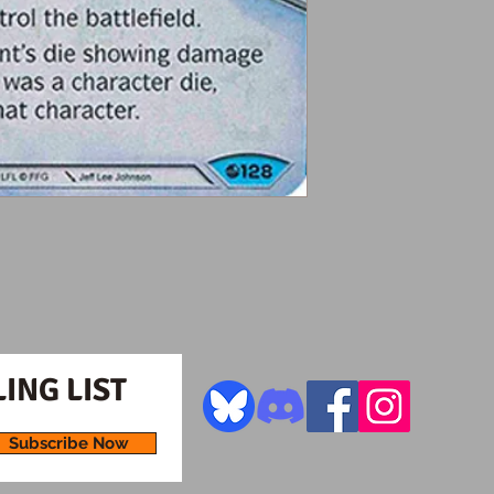
ING LIST
Subscribe Now