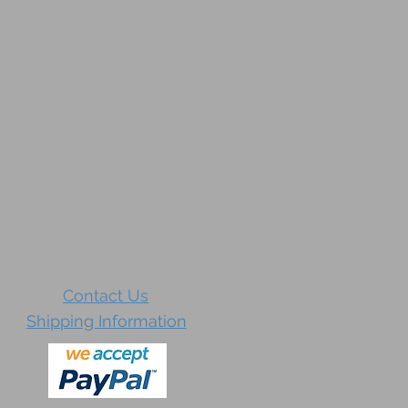
Contact Us
Shipping Information