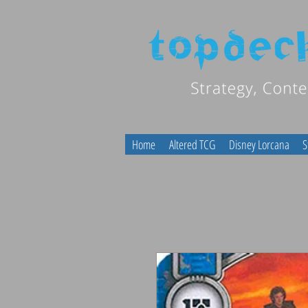
Home
Altered TCG
Disney Lorcana
S