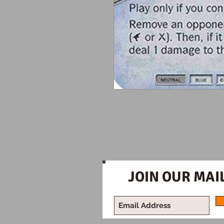
JOIN OUR MAIL