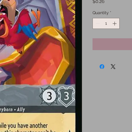
Price
$0.26
Quantity
*