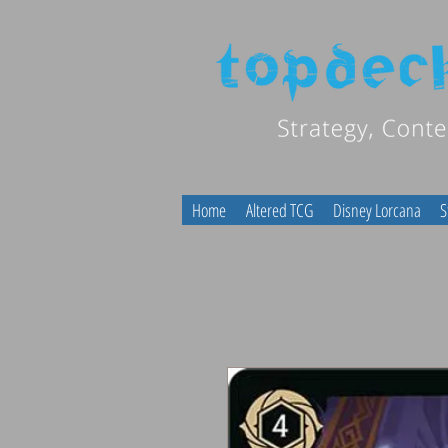
Home
Altered TCG
Disney Lorcana
S