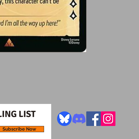
ING LIST
Subscribe Now