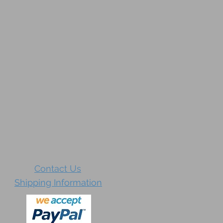
Contact Us
Shipping Information