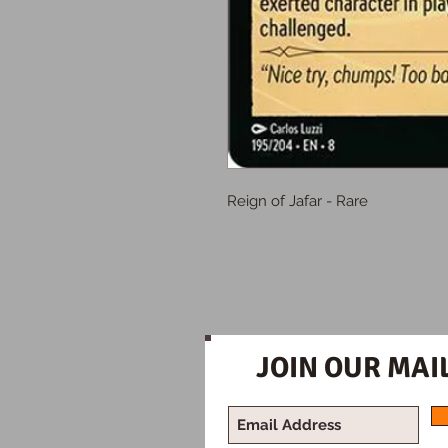
Reign of Jafar - Rare
JOIN OUR MAIL