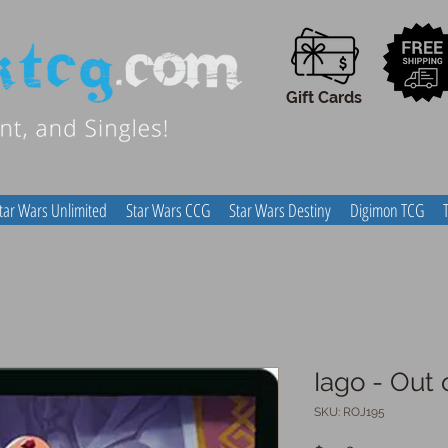
Gift Cards
tar Wars Unlimited
Star Wars CCG
Star Wars Destiny
Digimon TCG
Iago - Out 
SKU: ROJ195