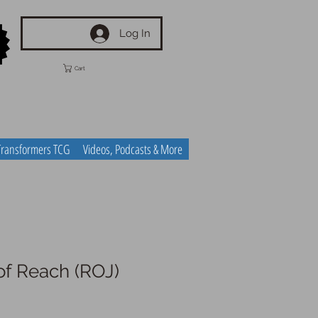
Log In
Cart
Transformers TCG
Videos, Podcasts & More
of Reach (ROJ)