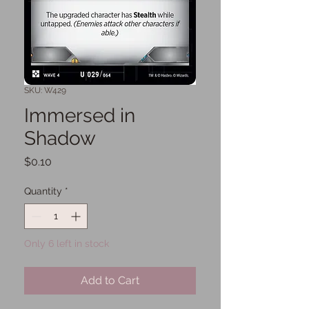
SKU: W429
Immersed in
Shadow
Price
$0.10
Quantity
*
Only 6 left in stock
Add to Cart