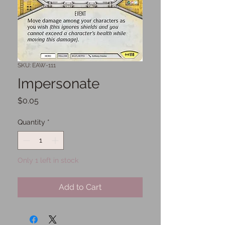
SKU: EAW-111
Impersonate
Price
$0.05
Quantity
*
Only 1 left in stock
Add to Cart