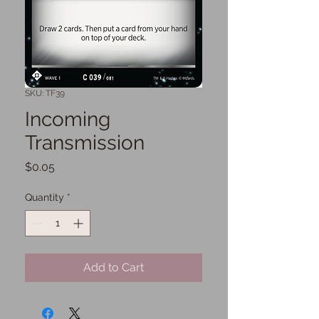
SKU: TF39
Incoming
Transmission
Price
$0.05
Quantity
*
Add to Cart