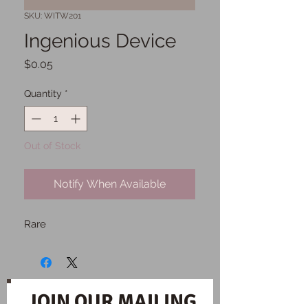
SKU: WITW201
Ingenious Device
Price
$0.05
Quantity
*
Out of Stock
Notify When Available
Rare
JOIN OUR MAILING