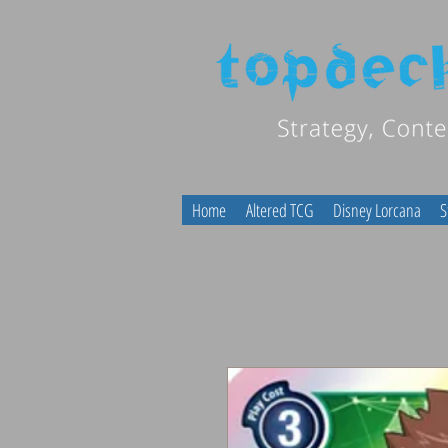
Home
Altered TCG
Disney Lorcana
S