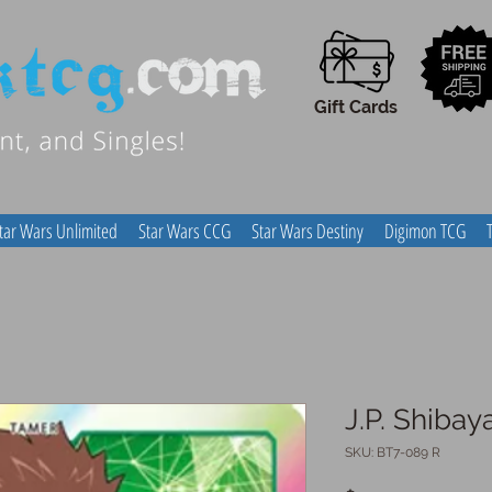
Gift Cards
tar Wars Unlimited
Star Wars CCG
Star Wars Destiny
Digimon TCG
J.P. Shiba
SKU: BT7-089 R