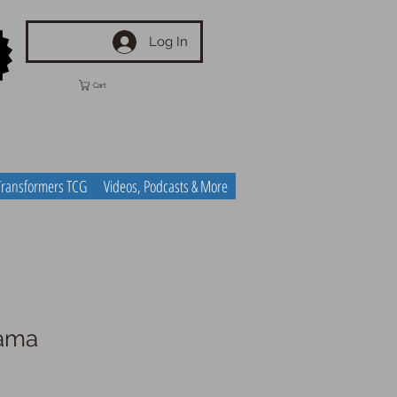
Log In
Cart
Transformers TCG
Videos, Podcasts & More
yama