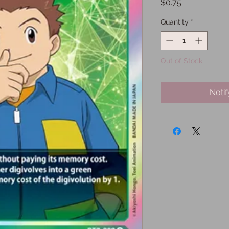
Price
$0.75
Quantity
*
Out of Stock
Noti