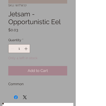
SKU: WITW77
Jetsam -
Opportunistic Eel
Price
$0.03
Quantity
*
Only 4 left in stock
Add to Cart
Common