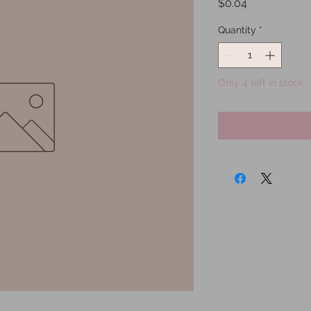
Price
$0.04
Quantity
*
Only 4 left in stock