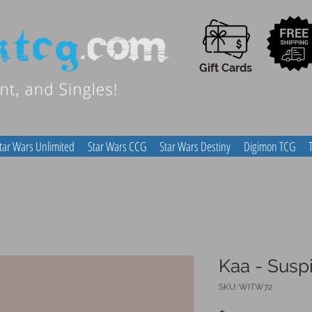
Gift Cards
tar Wars Unlimited
Star Wars CCG
Star Wars Destiny
Digimon TCG
Kaa - Susp
SKU: WITW72