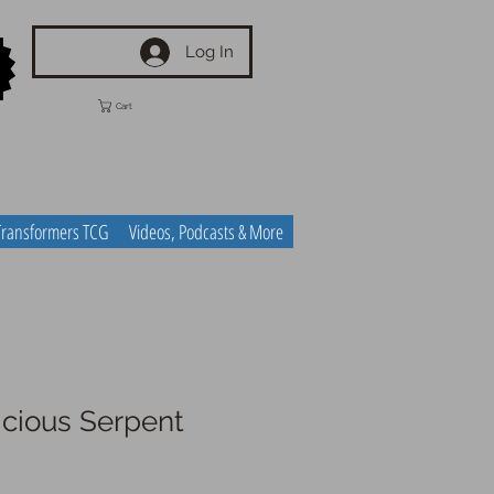
Log In
Cart
Transformers TCG
Videos, Podcasts & More
icious Serpent