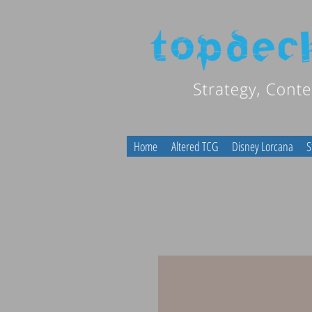
Home
Altered TCG
Disney Lorcana
S