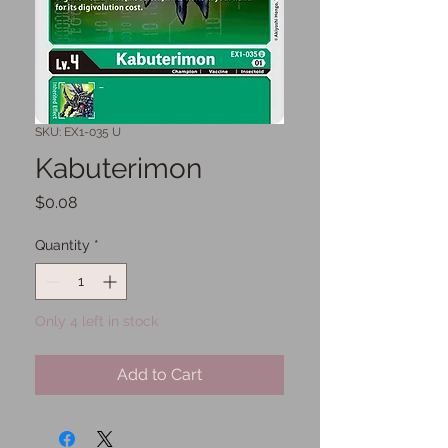
SKU: EX1-035 U
Kabuterimon
Price
$0.08
Quantity
*
Only 4 left in stock
Add to Cart