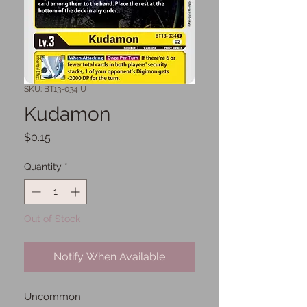
SKU: BT13-034 U
Kudamon
Price
$0.15
Quantity
*
Out of Stock
Notify When Available
Uncommon