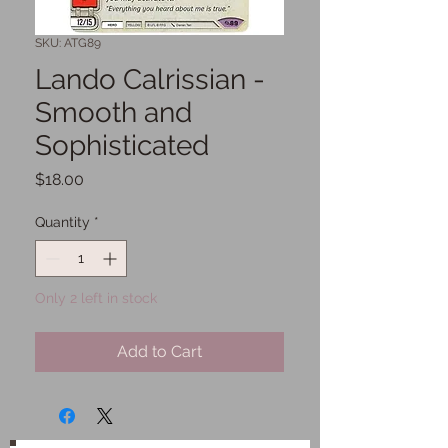
SKU: ATG89
Lando Calrissian -
Smooth and
Sophisticated
Price
$18.00
Quantity
*
Only 2 left in stock
Add to Cart