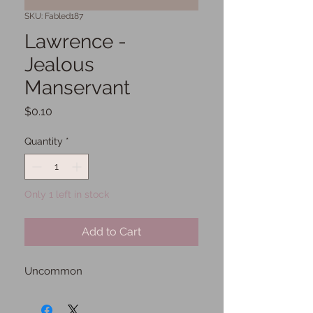
SKU: Fabled187
Lawrence -
Jealous
Manservant
Price
$0.10
Quantity
*
Only 1 left in stock
Add to Cart
Uncommon