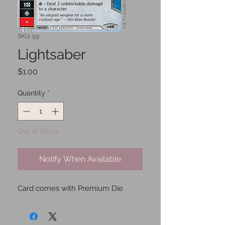
SKU: 59
Lightsaber
Price
$1.00
Quantity
*
Out of Stock
Notify When Available
Card comes with Premium Die