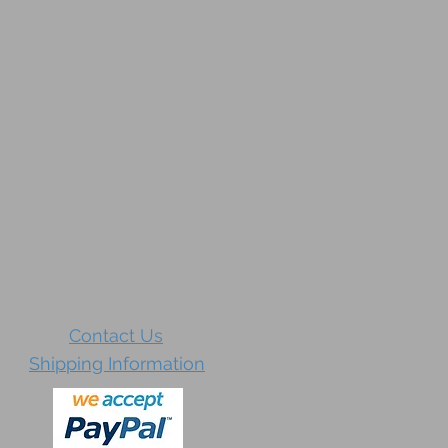
Contact Us
Shipping Information