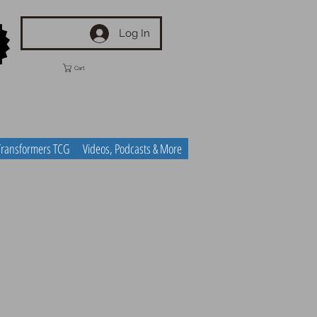
Log In
Cart
Transformers TCG
Videos, Podcasts & More