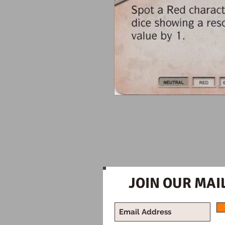
JOIN OUR MAIL