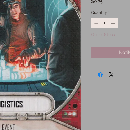
Price
$0.25
Quantity
*
Out of Stock
Noti