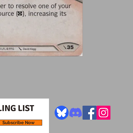
ING LIST
Subscribe Now