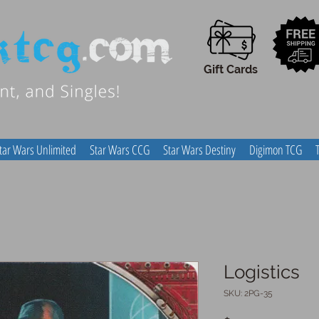
Gift Cards
tar Wars Unlimited
Star Wars CCG
Star Wars Destiny
Digimon TCG
Logistics
SKU: 2PG-35