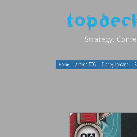
Home
Altered TCG
Disney Lorcana
S