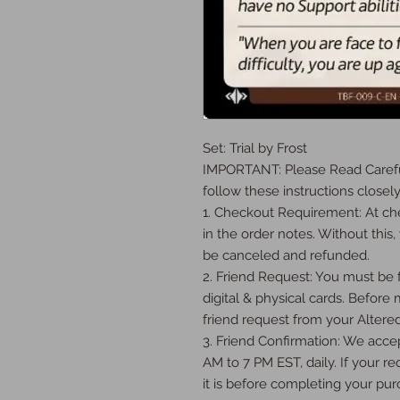
Set: Trial by Frost

IMPORTANT: Please Read Careful
follow these instructions closely:
1. Checkout Requirement: At che
in the order notes. Without this, 
be canceled and refunded.

2. Friend Request: You must be fr
digital & physical cards. Before
friend request from your Altered
3. Friend Confirmation: We accep
AM to 7 PM EST, daily. If your req
it is before completing your purc