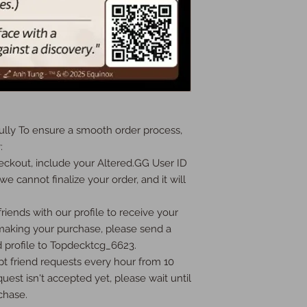
ly To ensure a smooth order process, 


ckout, include your Altered.GG User ID 
we cannot finalize your order, and it will 
iends with our profile to receive your 
 making your purchase, please send a 
 profile to Topdecktcg_6623.

t friend requests every hour from 10 
uest isn't accepted yet, please wait until 
hase.
