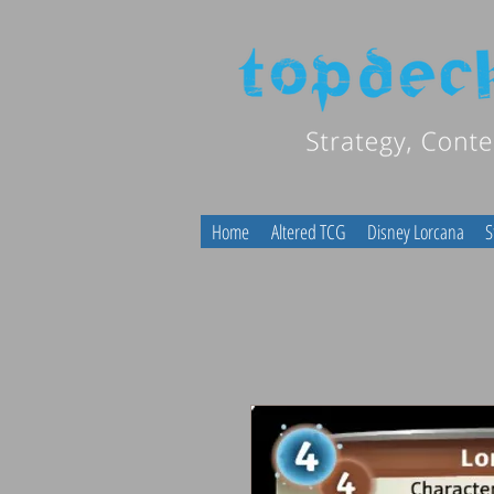
Home
Altered TCG
Disney Lorcana
S