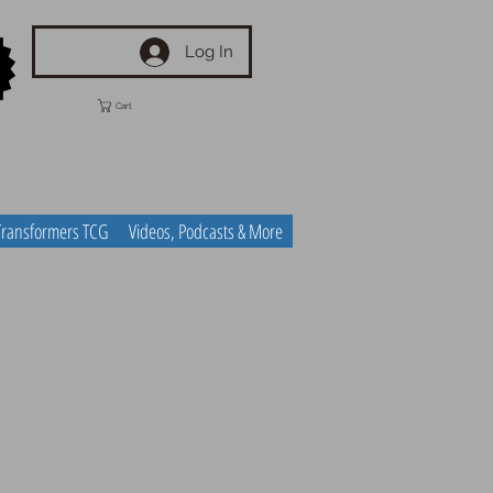
Log In
Cart
Transformers TCG
Videos, Podcasts & More
n