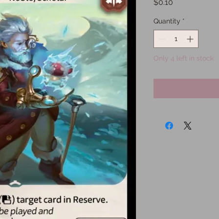
Price
$0.10
Quantity
*
Only 4 left in stock