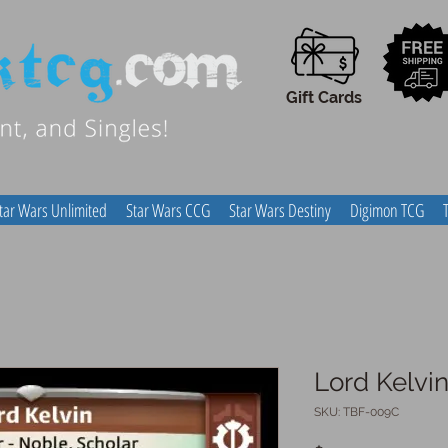
Gift Cards
tar Wars Unlimited
Star Wars CCG
Star Wars Destiny
Digimon TCG
Lord Kelvi
SKU: TBF-009C