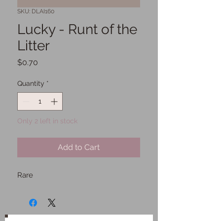
SKU: DLAI160
Lucky - Runt of the
Litter
Price
$0.70
Quantity
*
Only 2 left in stock
Add to Cart
Rare